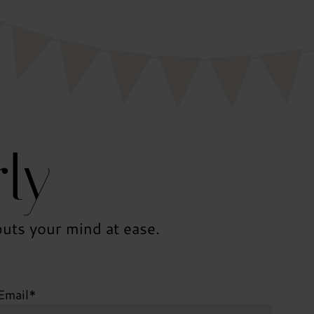
ly
uts your mind at ease.
Email
*