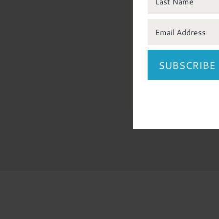
all items are 
accounted for
SUBSCRIBE
APP