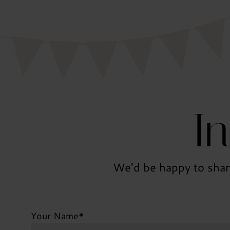
I
We’d be happy to shar
Your Name
*