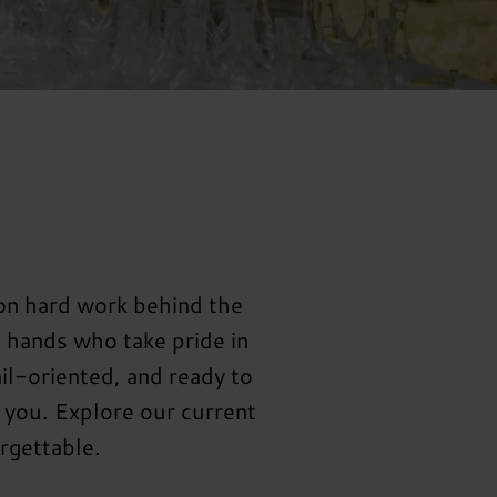
 on hard work behind the
e hands who take pride in
il-oriented, and ready to
 you. Explore our current
rgettable.