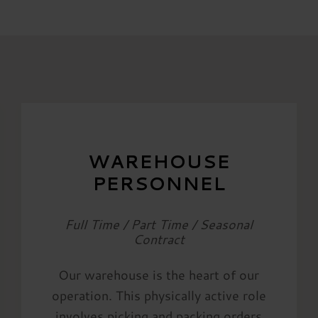
WAREHOUSE
PERSONNEL
Full Time / Part Time / Seasonal
Contract
Our warehouse is the heart of our
operation. This physically active role
involves picking and packing orders