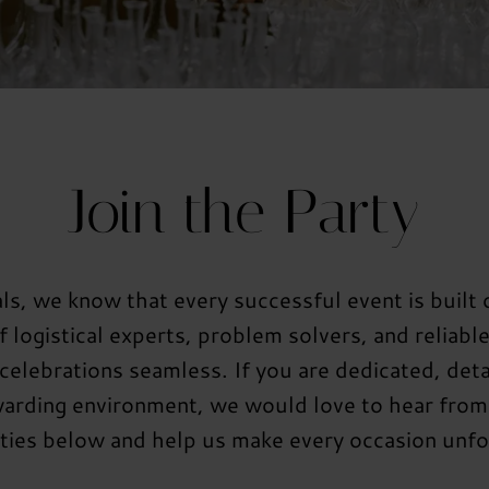
Join the Party
s, we know that every successful event is built
 logistical experts, problem solvers, and reliabl
elebrations seamless. If you are dedicated, deta
warding environment, we would love to hear from
ties below and help us make every occasion unfo