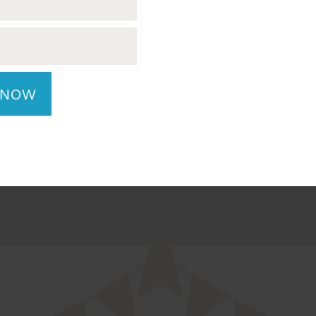
safely secured and
equipment operation.
 during transport.
license, clean abstra
to lift up to 70 l
 NOW
LY NOW
APPLY