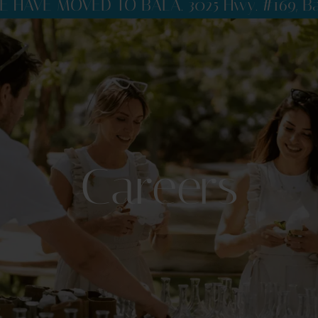
E HAVE MOVED TO BALA. 3025 Hwy. #169, Ba
Careers