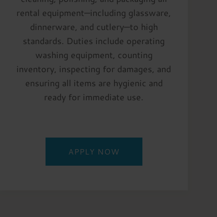
rental equipment—including glassware,
dinnerware, and cutlery—to high
standards. Duties include operating
washing equipment, counting
inventory, inspecting for damages, and
ensuring all items are hygienic and
ready for immediate use.
APPLY NOW