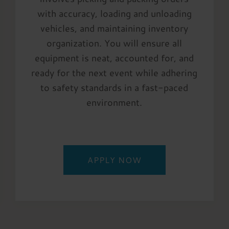
with accuracy, loading and unloading
vehicles, and maintaining inventory
organization. You will ensure all
equipment is neat, accounted for, and
ready for the next event while adhering
to safety standards in a fast-paced
environment.
APPLY NOW