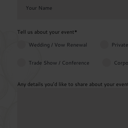
Tell us about your event
*
Wedding / Vow Renewal
Private
Trade Show / Conference
Corpo
Any details you’d like to share about your even