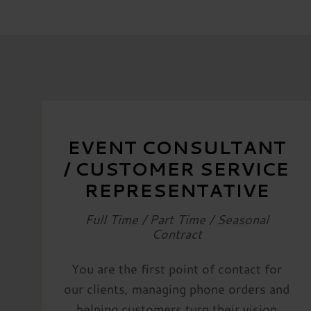
EVENT CONSULTANT
/ CUSTOMER SERVICE
REPRESENTATIVE
Full Time / Part Time / Seasonal
Contract
You are the first point of contact for
our clients, managing phone orders and
helping customers turn their vision