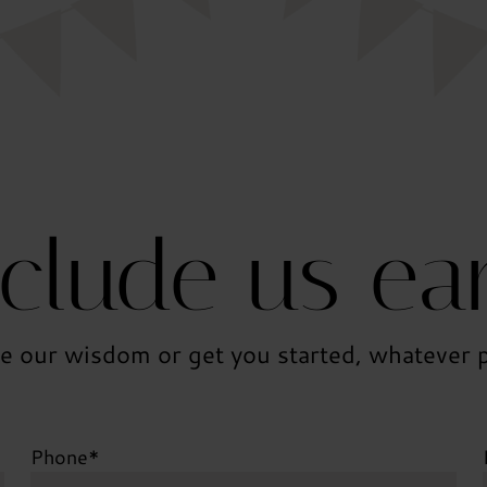
nclude us ear
e our wisdom or get you started, whatever p
Phone
*