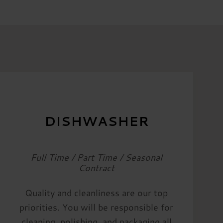
DISHWASHER
Full Time / Part Time / Seasonal
Contract
Quality and cleanliness are our top
priorities. You will be responsible for
cleaning, polishing, and packaging all