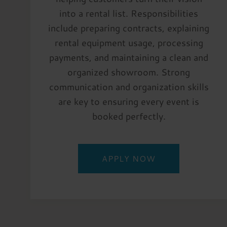
into a rental list. Responsibilities
include preparing contracts, explaining
rental equipment usage, processing
payments, and maintaining a clean and
organized showroom. Strong
communication and organization skills
are key to ensuring every event is
booked perfectly.
APPLY NOW