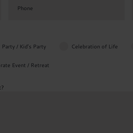
 Party / Kid’s Party
Celebration of Life
rate Event / Retreat
t?