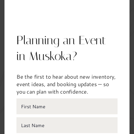
Not sure about all the details yet? Share what
you know — we’ll guide the rest.
Planning an Event
Your Name
*
in Muskoka?
Be the first to hear about new inventory,
Phone
*
event ideas, and booking updates — so
you can plan with confidence.
Email
*