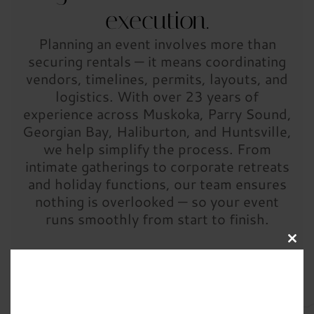
execution.
Planning an event involves more than
securing rentals — it means coordinating
vendors, timelines, permits, layouts, and
logistics. With over 23 years of
experience across Muskoka, Parry Sound,
Georgian Bay, Haliburton, and Huntsville,
we help simplify the process. From
intimate gatherings to corporate retreats
and holiday functions, our team ensures
nothing is overlooked — so your event
runs smoothly from start to finish.
Clos
this
modu
Ready to get started? Complete the form below to
begin planning your event.
Prefer to speak with
someone first?
Contact us
— we’re happy to help.