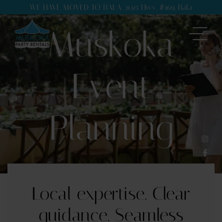
WE HAVE MOVED TO BALA. 3025 Hwy. #169, Bala
Muskoka
Event
Planning
Local expertise. Clear
guidance. Seamless