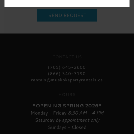
CONTACT US
(705) 645-2600
(866) 340-7190
rentals@muskokapartyrentals.ca
HOURS
*OPENING SPRING 2026*
Monday - Friday
8:30 AM - 4 PM
Saturday
by appointment only
Sundays - Closed