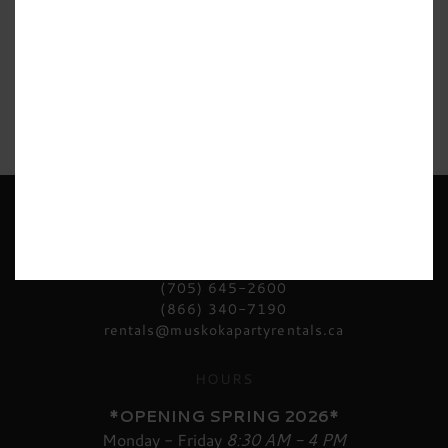
CONTACT US
(705) 645-2600
(866) 340-7190
rentals@muskokapartyrentals.ca
HOURS
*OPENING SPRING 2026*
Monday - Friday
8:30 AM - 4 PM