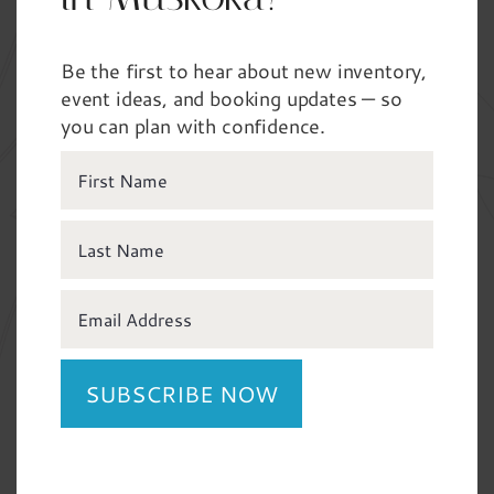
Tell us about your event
*
Be the first to hear about new inventory,
Wedding / Vow Renewal
event ideas, and booking updates — so
you can plan with confidence.
Private Party / Kid’s Party
Celebration of Life
Gala / Fundraiser
Trade Show / Conference
Corporate Event / Retreat
Any details you’d like to share about your event?
SUBSCRIBE NOW