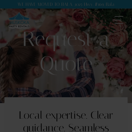
WE HAVE MOVED TO BALA. 3025 Hwy. #169, Bala
Request a
Quote
Local expertise. Clear
guidance. Seamless